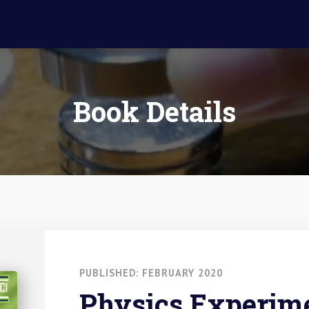
Book Details
PUBLISHED: FEBRUARY 2020
Physics Experime