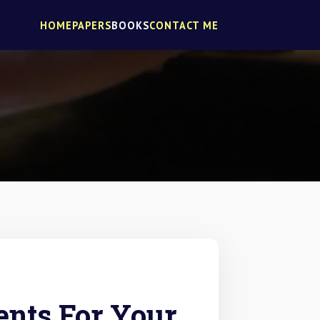
HOME
PAPERS
BOOKS
CONTACT ME
nts For Your