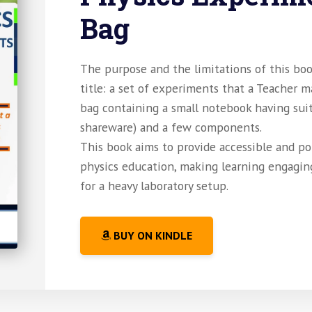
Bag
The purpose and the limitations of this boo
title: a set of experiments that a Teacher 
bag containing a small notebook having sui
shareware) and a few components.
This book aims to provide accessible and po
physics education, making learning engagin
for a heavy laboratory setup.
BUY ON KINDLE