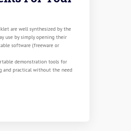
klet are well synthesized by the
may use by simply opening their
table software (freeware or
rtable demonstration tools for
g and practical without the need